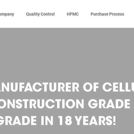
ompany
Quality Control
HPMC
Purchase Process
NUFACTURER OF CELL
CONSTRUCTION GRADE
RADE IN 18 YEARS!