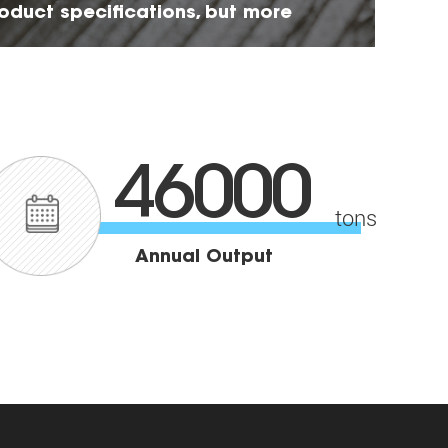
roduct specifications, but more
ility
46000
tons
Annual Output