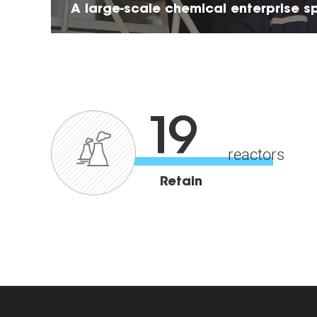
A large-scale chemical enterprise sp
research&production of HPMC
19
reactors
Retain