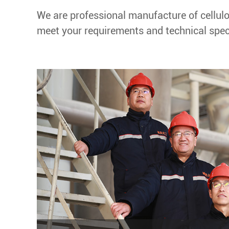
We are professional manufacture of cellulo
meet your requirements and technical speci