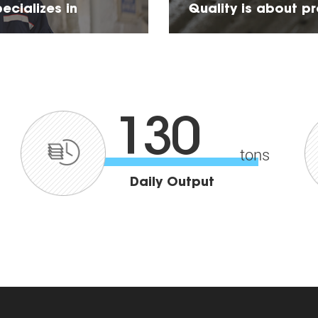
ecializes in
Quality is about p
about product stab
130
tons
Daily Output