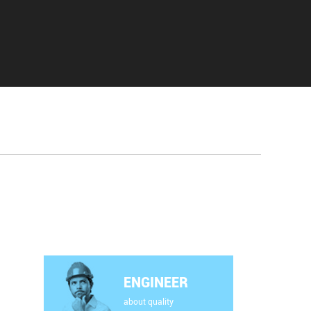
ENGINEER
about quality