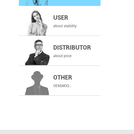
USER
about stability
DISTRIBUTOR
about price
OTHER
OEM,MOQ...