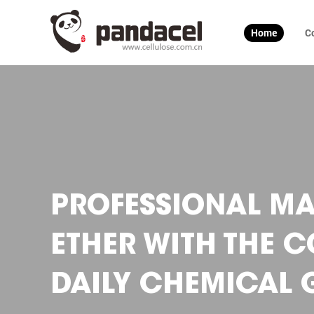
Home
C
PROFESSIONAL MA
ETHER WITH THE 
DAILY CHEMICAL G