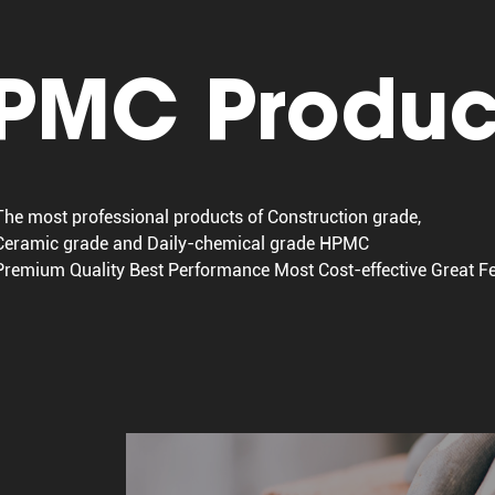
PMC Produc
The most professional products of Construction grade,
Ceramic grade and Daily-chemical grade HPMC
Premium Quality Best Performance Most Cost-effective Great 