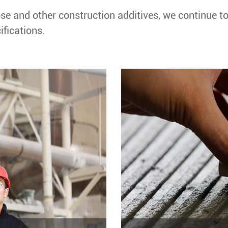
se and other construction additives, we continue t
fications.