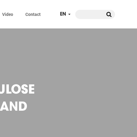
Video
Contact
EN
ULOSE
 AND