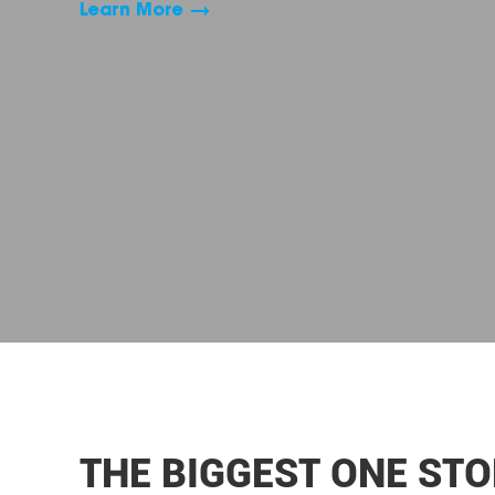
Learn More
THE BIGGEST ONE STO