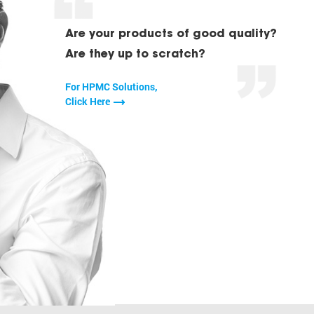
Are your products of good quality?
Are they up to scratch?
For HPMC Solutions,
Click Here