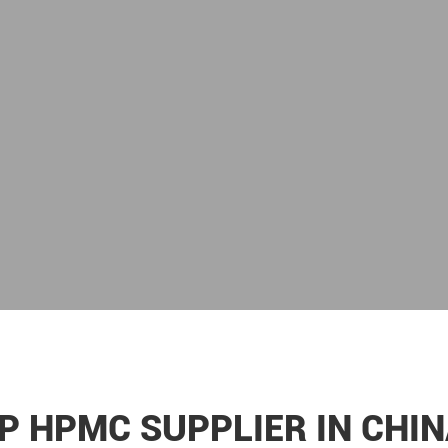
P HPMC SUPPLIER IN CHIN