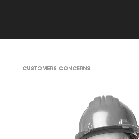
CUSTOMERS CONCERNS