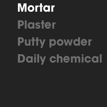
Mortar
Plaster
Putty powder
Daily chemical