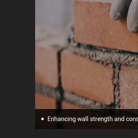
Offering premium quality and long
Providing sufficient open time a
Enhancing wall strength and cons