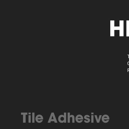
H
Tile Adhesive