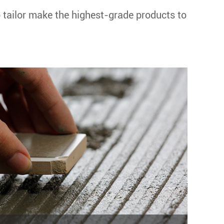
o tailor make the highest-grade products to