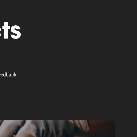
ts
Feedback