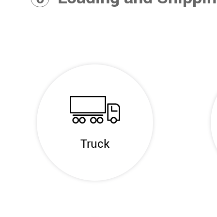
Truck