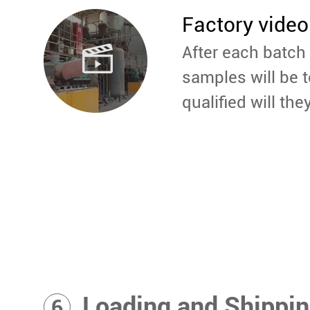
Factory video
After each batch 
samples will be t
qualified will the
Loading and Shippi
6