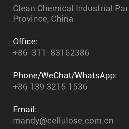
Clean Chemical Industrial Park,
Province, China
Office:
+86-311-83162386
Phone/WeChat/WhatsApp:
+86 139 3215 1536
Email:
mandy@cellulose.com.cn