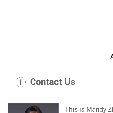
Contact Us
1
This is Mandy Z