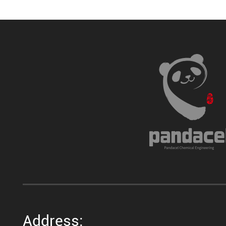
Address: