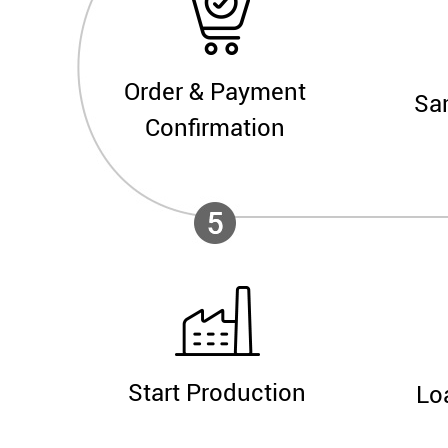
Order & Payment
Sa
Confirmation
Start Production
Lo