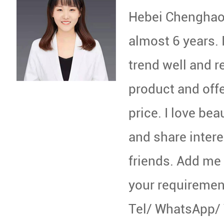
Hebei Chenghao 
almost 6 years. 
trend well and 
product and off
price. I love beau
and share intere
friends. Add me
your requiremen
Tel/ WhatsApp/