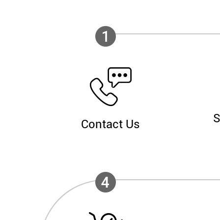
S
Contact Us