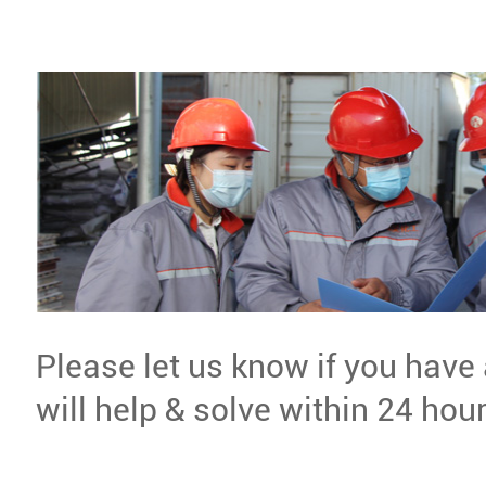
Please let us know if you have
will help & solve within 24 hour