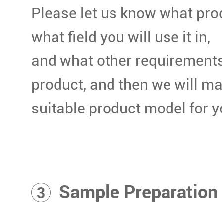
Please let us know what pro
what field you will use it in,
and what other requirements
product, and then we will m
suitable product model for y
Sample Preparation
3