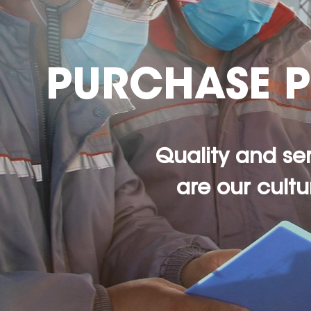
PURCHASE 
Quality and se
are our cultu