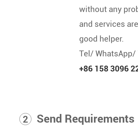
without any pro
and services are 
good helper.
Tel/ WhatsApp/
+86 158 3096 2
Send Requirements
2