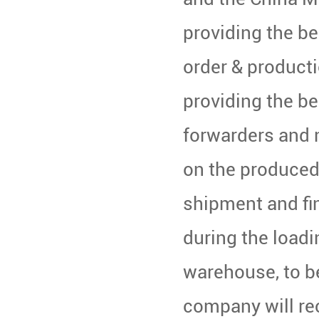
providing the be
order & product
providing the be
forwarders and 
on the produced
shipment and fi
during the loadi
warehouse, to be
company will re