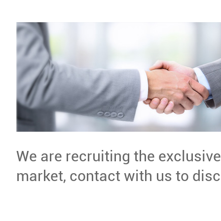
We are recruiting the exclusiv
market, contact with us to dis