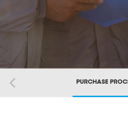
PURCHASE PROC