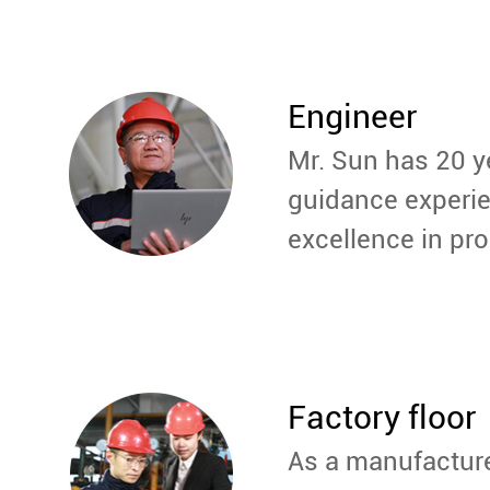
Engineer
Mr. Sun has 20 y
guidance experie
excellence in pro
Factory floor
As a manufactur