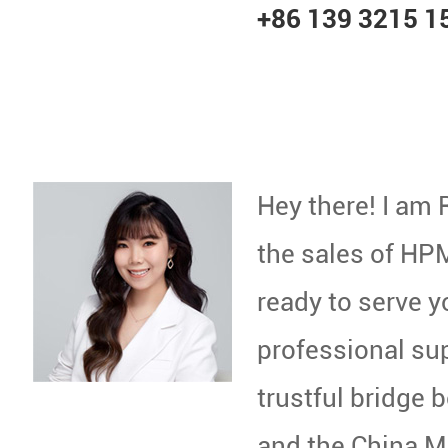
+86 139 3215 1
Hey there! I am 
the sales of HPM
ready to serve 
professional sup
trustful bridge
and the China Ma