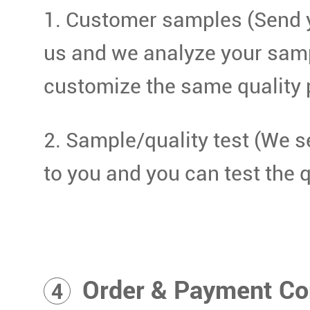
1. Customer samples (Send 
us and we analyze your sam
customize the same quality 
2. Sample/quality test (We 
to you and you can test the q
Order & Payment Co
4