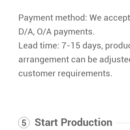
Payment method: We accept T
D/A, O/A payments.
Lead time: 7-15 days, produ
arrangement can be adjuste
customer requirements.
Start Production
5