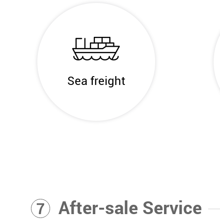
Sea freight
After-sale Service
7