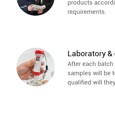
products accord
requirements.
Laboratory & 
After each batch 
samples will be t
qualified will the