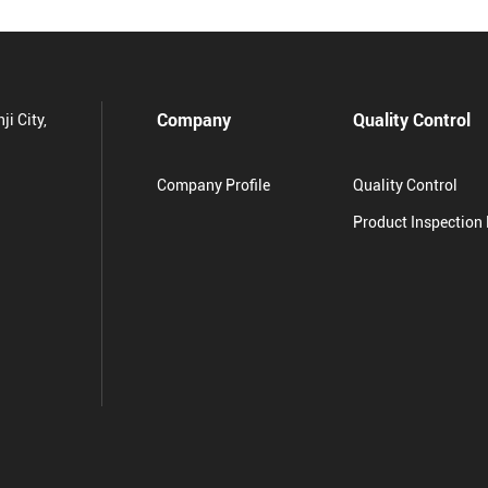
Company
Quality Control
ji City,
Company Profile
Quality Control
Product Inspection