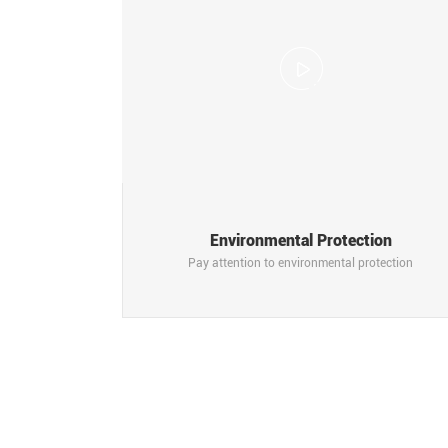
Environmental Protection
Pay attention to environmental protection