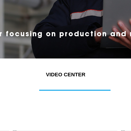
r focusing on production and
VIDEO CENTER