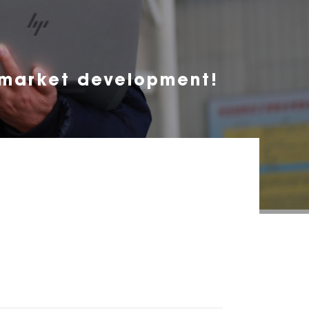
 market development!