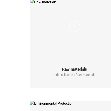
Raw materials
Strict selection of raw materials