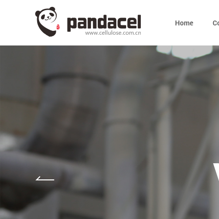
Home
C