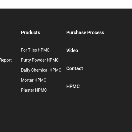
Products
Purchase Process
Video
For Tiles HPMC
 Report
Putty Powder HPMC
Contact
Daily Chemical HPMC
Mortar HPMC
HPMC
Plaster HPMC