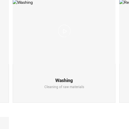
Scroll More
Washing
Cleaning of raw materials