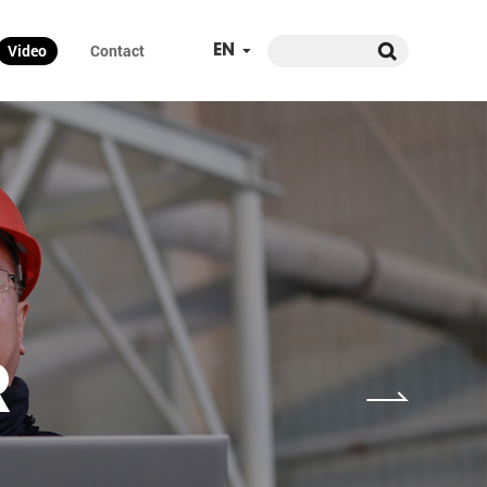
Video
Contact
EN
R