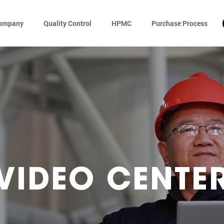
ompany
Quality Control
HPMC
Purchase Process
VIDEO CENTE