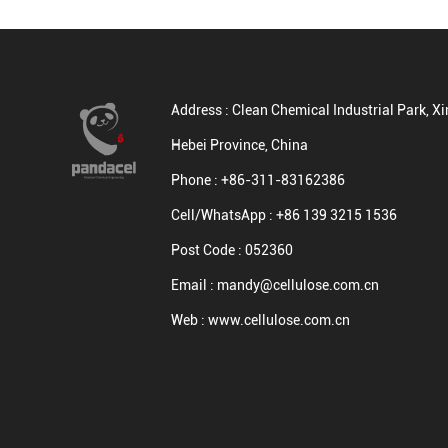
Address :
Clean Chemical Industrial Park, Xin
Hebei Province, China
Phone :
+86-311-83162386
Cell/WhatsApp :
+86 139 3215 1536
Post Code :
052360
Email :
mandy@cellulose.com.cn
Web :
www.cellulose.com.cn