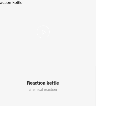
Reaction kettle
chemical reaction