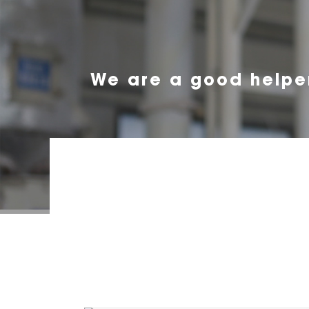
We are a good helpe